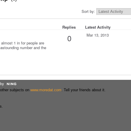
Sort by:
Replies
Latest Activity
Mar 13, 2013
0
 almost 1 in for people are
 astounding number and the
by
 other subjects on
www.moredat.com
. Tell your friends about it.
s.