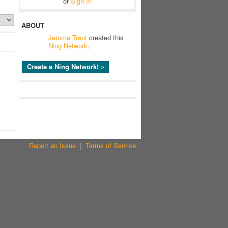
or
Sign In
ABOUT
Jerome Trent
created this
Ning Network
.
Create a Ning Network! »
Report an Issue
|
Terms of Service