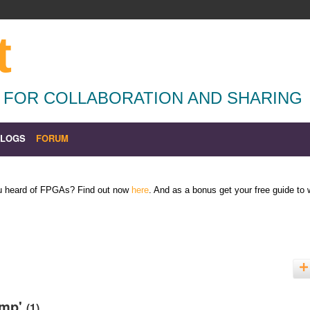
t
 FOR COLLABORATION AND SHARING
BLOGS
FORUM
ou heard of FPGAs? Find out now
here
. And as a bonus get your free guide to
amp'
(1)