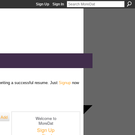
Sign Up
Sign In
 writing a successful resume. Just
Signup
now
Add
Welcome to
MoreDat
Sign Up