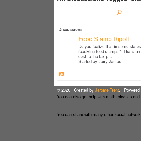
Discussions
Food Stamp Ripoff
Do you realize that in some states
receiving food stamps? That's an
cost to the tax p…
Started by Jerry James
© 2026 Created by
Jerome Trent
. Powered 
You can also get help with math, physics and
You can share with many other social network