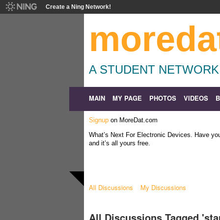
Create a Ning Network!
moreda
A STUDENT NETWORK
MAIN
MY PAGE
PHOTOS
VIDEOS
Signup
on MoreDat.com
What’s Next For Electronic Devices. Have y
and it’s all yours free.
All Discussions
My Discussions
All Discussions Tagged 'st