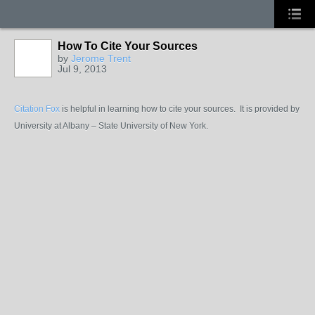
How To Cite Your Sources
by
Jerome Trent
Jul 9, 2013
Citation Fox
is helpful in learning how to cite your sources. It is provided by
University at Albany – State University of New York.