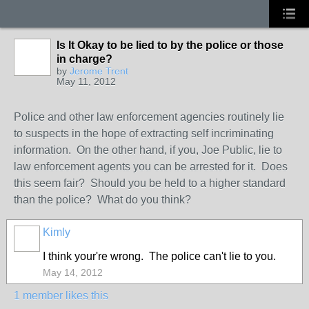
Is It Okay to be lied to by the police or those
in charge?
by
Jerome Trent
May 11, 2012
Police and other law enforcement agencies routinely lie
to suspects in the hope of extracting self incriminating
information. On the other hand, if you, Joe Public, lie to
law enforcement agents you can be arrested for it. Does
this seem fair? Should you be held to a higher standard
than the police? What do you think?
Kimly
I think your're wrong. The police can't lie to you.
May 14, 2012
1 member likes this