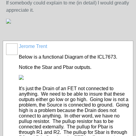
If somebody could explain to me (in detail) I would greatly
appreciate it.
Jerome Trent
Below is a functional Diagram of the ICL7673.
Notice the Sbar and Pbar outputs.
It's just the Drain of an FET not connected to
anything. We need to be able to insure that these
outputs either go low or go high. Going low is not a
problem, the Source is connected to ground. Going
high is a problem because the Drain does not
connect to anything. In other word, we have no
pullup resistor. The pullup resistor has to be
connected externally. The pullup for Pbar is
through R1 and R2. The pullup for Sbar is through