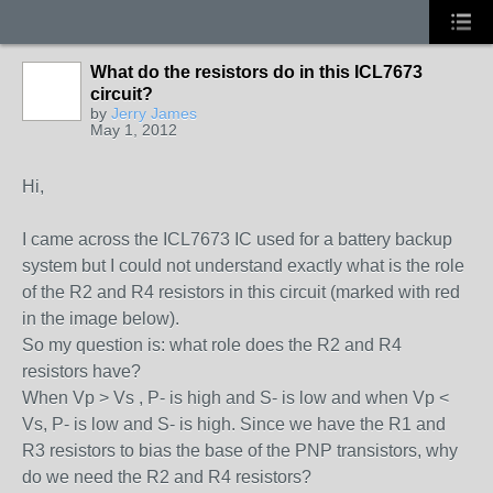
What do the resistors do in this ICL7673
circuit?
by
Jerry James
May 1, 2012
Hi,
I came across the ICL7673 IC used for a battery backup
system but I could not understand exactly what is the role
of the R2 and R4 resistors in this circuit (marked with red
in the image below).
So my question is: what role does the R2 and R4
resistors have?
When Vp > Vs , P- is high and S- is low and when Vp <
Vs, P- is low and S- is high. Since we have the R1 and
R3 resistors to bias the base of the PNP transistors, why
do we need the R2 and R4 resistors?