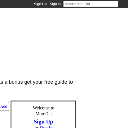
Sign Up
Sign In
as a bonus get your free guide to
Add
Welcome to
MoreDat
Sign Up
or
Sign In