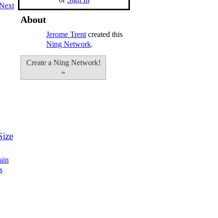
Next
About
Jerome Trent
created this
Ning Network
.
Create a Ning Network!
»
Size
ain
s