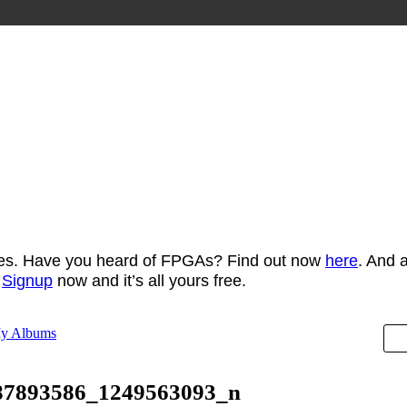
ces. Have you heard of FPGAs? Find out now
here
. And 
t
Signup
now and it’s all yours free.
y Albums
87893586_1249563093_n