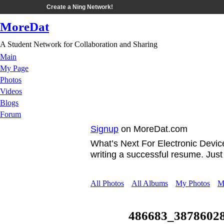
Create a Ning Network!
MoreDat
A Student Network for Collaboration and Sharing
Main
My Page
Photos
Videos
Blogs
Forum
Signup
on MoreDat.com
What’s Next For Electronic Devi
writing a successful resume. Jus
All Photos
All Albums
My Photos
M
486683_3878602