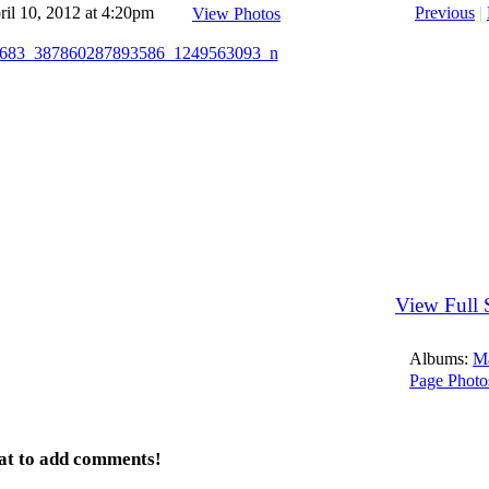
il 10, 2012 at 4:20pm
Previous
|
View Photos
View Full 
Albums:
M
Page Photo
at to add comments!