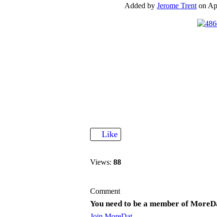
Added by
Jerome Trent
on Apr
Like
Views:
88
Comment
You need to be a member of MoreD
Join MoreDat