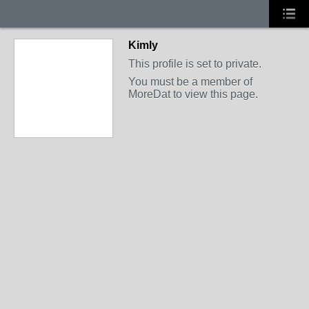
Kimly
This profile is set to private.
You must be a member of
MoreDat to view this page.