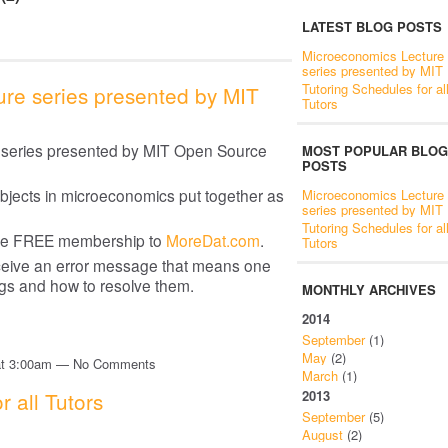
LATEST BLOG POSTS
Microeconomics Lecture
series presented by MIT
Tutoring Schedules for al
re series presented by MIT
Tutors
e series presented by MIT Open Source
MOST POPULAR BLOG
POSTS
ubjects in microeconomics put together as
Microeconomics Lecture
series presented by MIT
Tutoring Schedules for al
ire FREE membership to
MoreDat.com
.
Tutors
receive an error message that means one
ngs and how to resolve them.
MONTHLY ARCHIVES
2014
September
(1)
May
(2)
 at 3:00am — No Comments
March
(1)
r all Tutors
2013
September
(5)
August
(2)