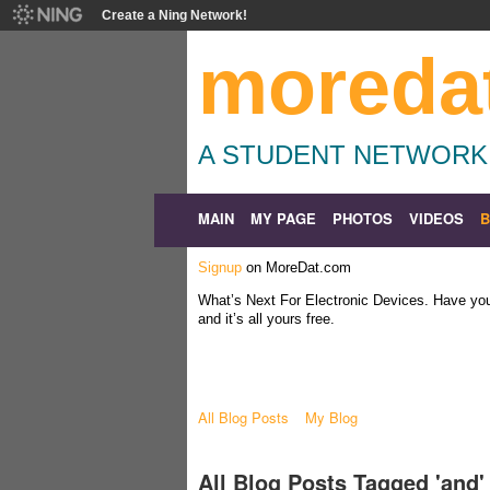
Create a Ning Network!
moreda
A STUDENT NETWORK
MAIN
MY PAGE
PHOTOS
VIDEOS
Signup
on MoreDat.com
What’s Next For Electronic Devices. Have y
and it’s all yours free.
All Blog Posts
My Blog
All Blog Posts Tagged 'and