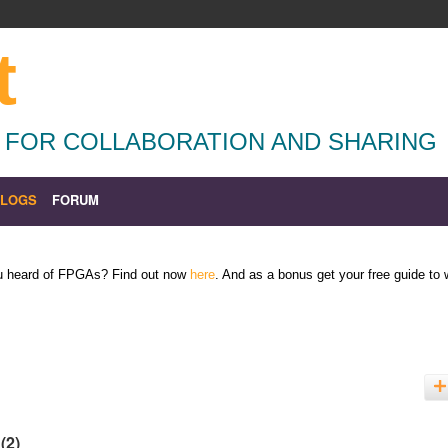
t
 FOR COLLABORATION AND SHARING
BLOGS
FORUM
ou heard of FPGAs? Find out now
here
. And as a bonus get your free guide to
'
(2)