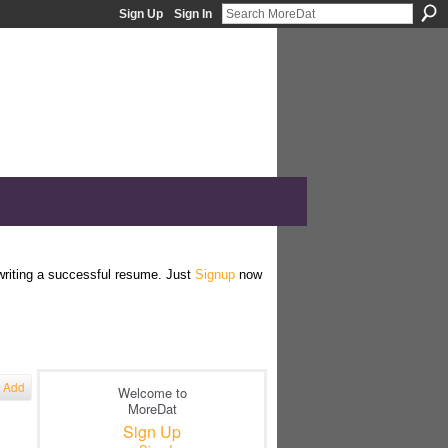
Sign Up
Sign In
 writing a successful resume. Just
Signup
now
Add
Welcome to
MoreDat
Sign Up