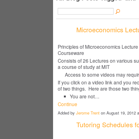
Microeconomics Lectu
Principles of Microeconomics Lectur
Courseware
Consists of 26 Lectures on various s
a course of study at MIT
Access to some videos may requ
If you click on a video link and you 
of two things. Here are those two thi
You are not…
Continue
Added by
Jerome Trent
on August 19, 2012
Tutoring Schedules fo