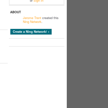
or
Sign In
ABOUT
Jerome Trent
created this
l
Ning Network
.
Create a Ning Network! »
l