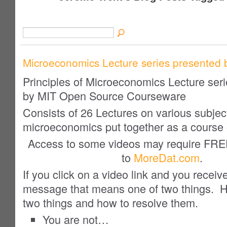
Microeconomics Lecture series presented 
Principles of Microeconomics Lecture ser
by MIT Open Source Courseware
Consists of 26 Lectures on various subjec
microeconomics put together as a course 
Access to some videos may require FR
to
MoreDat.com
.
If you click on a video link and you receiv
message that means one of two things. H
two things and how to resolve them.
You are not…