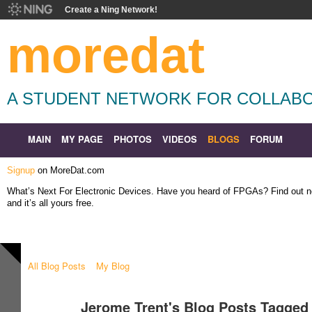
Create a Ning Network!
moredat
A STUDENT NETWORK FOR COLLABO
MAIN
MY PAGE
PHOTOS
VIDEOS
BLOGS
FORUM
Signup
on MoreDat.com
What’s Next For Electronic Devices. Have you heard of FPGAs? Find out
and it’s all yours free.
All Blog Posts
My Blog
Jerome Trent's Blog Posts Tagged