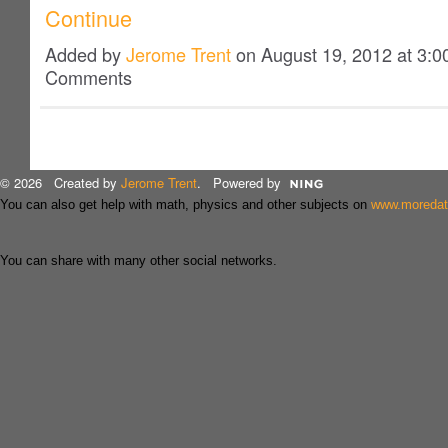
Continue
Added by
Jerome Trent
on August 19, 2012 at 3:
Comments
© 2026 Created by
Jerome Trent
. Powered by
You can also get help with math, physics and other subjects on
www.moreda
You can share with many other social networks.