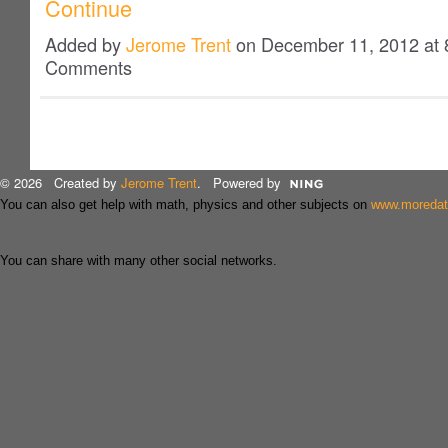
Continue
Added by
Jerome Trent
on December 11, 2012 at
Comments
© 2026 Created by
Jerome Trent
. Powered by
You can also get help with math, physics and other subjects on
www.moreda
You can share with many other social networks.