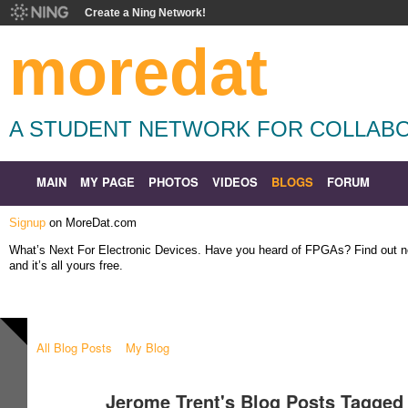
Create a Ning Network!
moredat
A STUDENT NETWORK FOR COLLABO
MAIN
MY PAGE
PHOTOS
VIDEOS
BLOGS
FORUM
Signup
on MoreDat.com
What’s Next For Electronic Devices. Have you heard of FPGAs? Find out
and it’s all yours free.
All Blog Posts
My Blog
Jerome Trent's Blog Posts Tagged