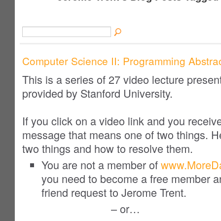
Computer Science II: Programming Abstrac
This is a series of 27 video lecture presen
provided by Stanford University.
If you click on a video link and you receiv
message that means one of two things. H
two things and
how to resolve
them.
You are not a member of
www.MoreDa
you need to become a free member a
friend request to Jerome Trent.
– or…