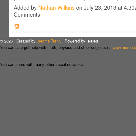
Added by
Nathan Wilkins
on July 23, 2013 at 4:
Comments
© 2026 Created by
Jerome Trent
. Powered by
You can also get help with math, physics and other subjects on
www.moreda
You can share with many other social networks.