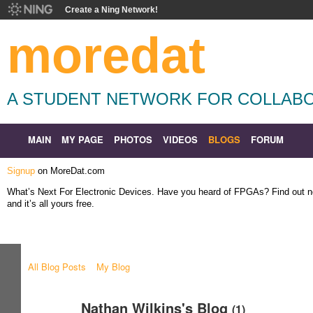
Create a Ning Network!
moredat
A STUDENT NETWORK FOR COLLABO
MAIN
MY PAGE
PHOTOS
VIDEOS
BLOGS
FORUM
Signup
on MoreDat.com
What’s Next For Electronic Devices. Have you heard of FPGAs? Find out
and it’s all yours free.
All Blog Posts
My Blog
Nathan Wilkins's Blog
(1)