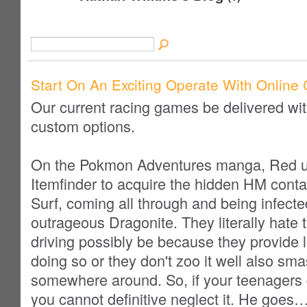
Start On An Exciting Operate With Online 
Our current racing games be delivered wit
custom options.
On the Pokmon Adventures manga, Red u
Itemfinder to acquire the hidden HM cont
Surf, coming all through and being infecte
outrageous Dragonite. They literally hate 
driving possibly be because they provide lo
doing so or they don't zoo it well also sm
somewhere around. So, if your teenagers d
you cannot definitive neglect it. He goes