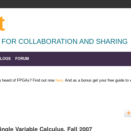
t
 FOR COLLABORATION AND SHARING
BLOGS
FORUM
ou heard of FPGAs? Find out now
here
. And as a bonus get your free guide to
ingle Variable Calculus, Fall 2007