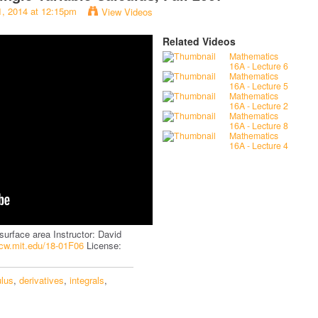
1, 2014 at 12:15pm
View Videos
Related Videos
Mathematics
16A - Lecture 6
Mathematics
16A - Lecture 5
Mathematics
16A - Lecture 2
Mathematics
16A - Lecture 8
Mathematics
16A - Lecture 4
surface area Instructor: David
ocw.mit.edu/18-01F06
License:
ulus
,
derivatives
,
integrals
,