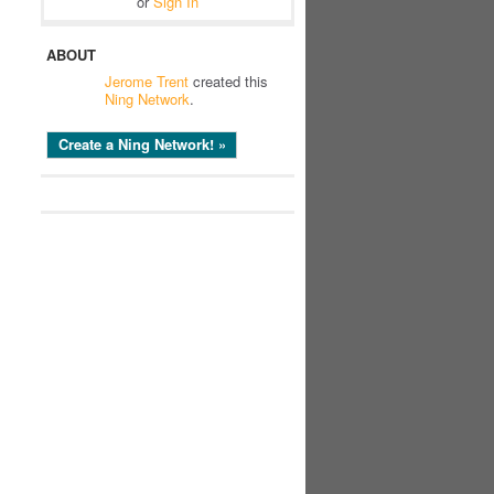
or
Sign In
ABOUT
Jerome Trent
created this
Ning Network
.
Create a Ning Network! »