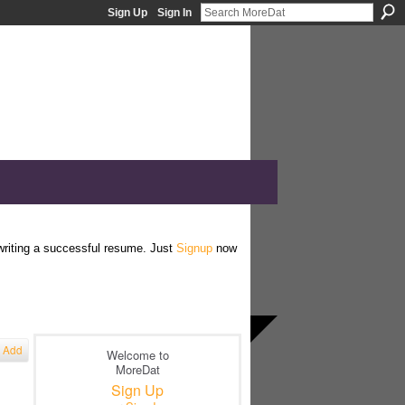
Sign Up
Sign In
 writing a successful resume. Just
Signup
now
Add
Welcome to
MoreDat
Sign Up