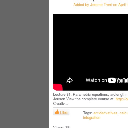
Added by
Jerome Trent
on April 
Lecture 31: Parametric equations, arclength, 
Jerison View the complete course at:
http://
Creativ...
Like
Tags:
antiderivatives
,
calc
integration
Views:
28