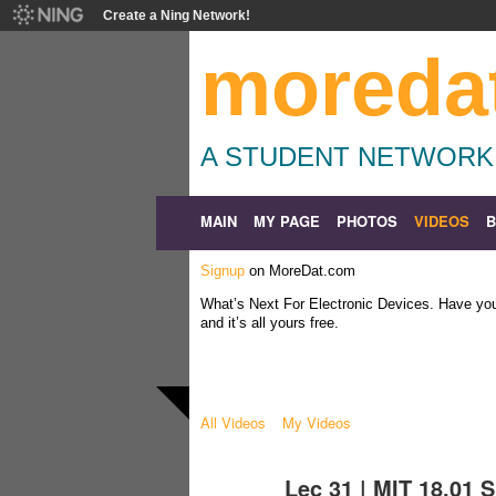
Create a Ning Network!
moreda
A STUDENT NETWORK
MAIN
MY PAGE
PHOTOS
VIDEOS
Signup
on MoreDat.com
What’s Next For Electronic Devices. Have y
and it’s all yours free.
All Videos
My Videos
Lec 31 | MIT 18.01 S