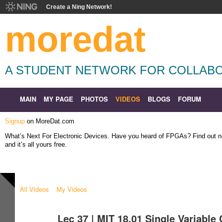
Create a Ning Network!
moredat
A STUDENT NETWORK FOR COLLABO
MAIN
MY PAGE
PHOTOS
VIDEOS
BLOGS
FORUM
Signup
on MoreDat.com
What’s Next For Electronic Devices. Have you heard of FPGAs? Find out
and it’s all yours free.
All Videos
My Videos
Lec 37 | MIT 18.01 Single Variable 