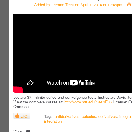
Added by
Jerome Trent
on April 1, 2014 at 12:46pm
Lecture 37: Infinite series and convergence tests Instructor: David Je
View the complete course at:
http://ocw.mit.edu/18-01F06
License: Cr
Common...
Like
Tags:
antiderivatives
,
calculus
,
derivatives
,
integra
integration
Views:
60