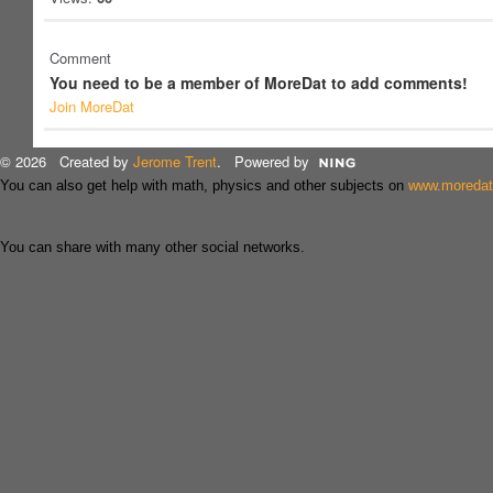
Comment
You need to be a member of MoreDat to add comments!
Join MoreDat
© 2026 Created by
Jerome Trent
. Powered by
You can also get help with math, physics and other subjects on
www.moreda
You can share with many other social networks.