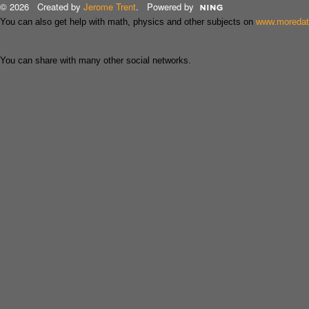
© 2026 Created by
Jerome Trent
. Powered by
You can also get help with math, physics and other subjects on
www.moreda
You can share with many other social networks.