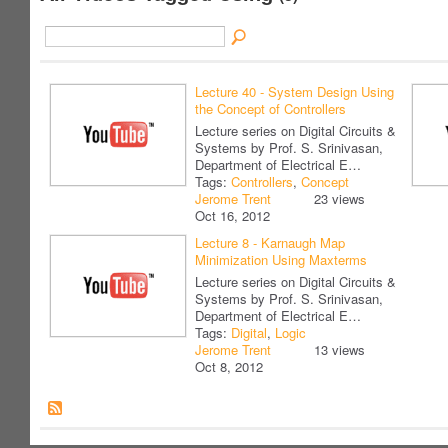
Lecture 40 - System Design Using
the Concept of Controllers
Lecture series on Digital Circuits &
Systems by Prof. S. Srinivasan,
Department of Electrical E…
Tags:
Controllers
,
Concept
Jerome Trent
23 views
Oct 16, 2012
Lecture 8 - Karnaugh Map
Minimization Using Maxterms
Lecture series on Digital Circuits &
Systems by Prof. S. Srinivasan,
Department of Electrical E…
Tags:
Digital
,
Logic
Jerome Trent
13 views
Oct 8, 2012