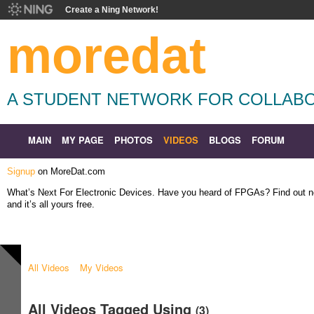
Create a Ning Network!
moredat
A STUDENT NETWORK FOR COLLABO
MAIN
MY PAGE
PHOTOS
VIDEOS
BLOGS
FORUM
Signup
on MoreDat.com
What’s Next For Electronic Devices. Have you heard of FPGAs? Find out
and it’s all yours free.
All Videos
My Videos
All Videos Tagged Using
(3)