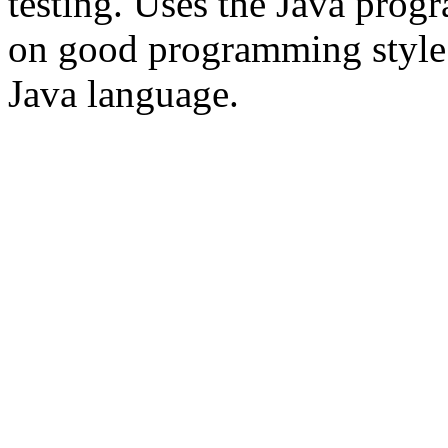
testing. Uses the Java pro
on good programming style an
Java language.