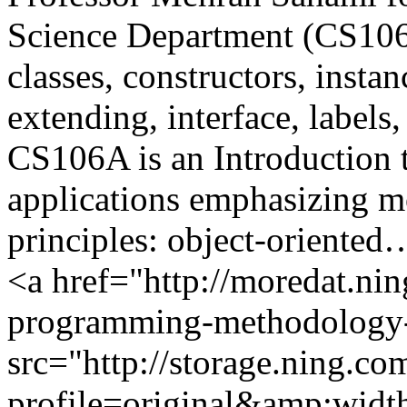
Science Department (CS106A
classes, constructors, instanc
extending, interface, labe
CS106A is an Introduction 
applications emphasizing m
principles: object-oriented
<a href="http://moredat.nin
programming-methodology-
src="http://storage.ning.co
profile=original&amp;wid