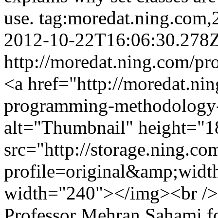
use.
tag:moredat.ning.com
2012-10-22T16:06:30.278
http://moredat.ning.com/pr
<a href="http://moredat.nin
programming-methodology-
alt="Thumbnail" height="1
src="http://storage.ning.co
profile=original&amp;wid
width="240"></img><br />
Professor Mehran Sahami f