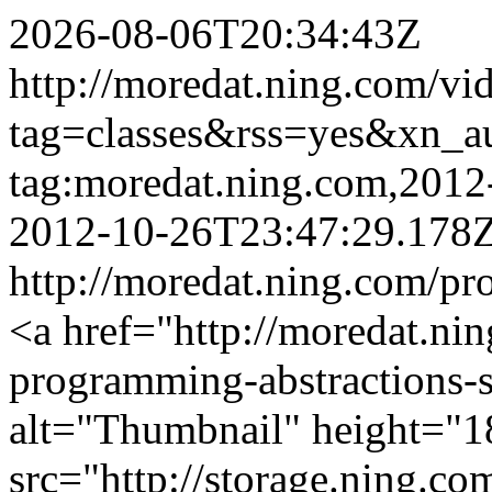
2026-08-06T20:34:43Z
http://moredat.ning.com/vi
tag=classes&rss=yes&xn_a
tag:moredat.ning.com,201
2012-10-26T23:47:29.178
http://moredat.ning.com/pr
<a href="http://moredat.nin
programming-abstractions-
alt="Thumbnail" height="1
src="http://storage.ning.co