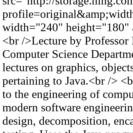
src="http://storage.ning.co
profile=original&amp;wid
width="240" height="180" 
<br />Lecture by Professor
Computer Science Departme
lectures on graphics, objects
pertaining to Java.<br /> <
to the engineering of compu
modern software engineering
design, decomposition, enca