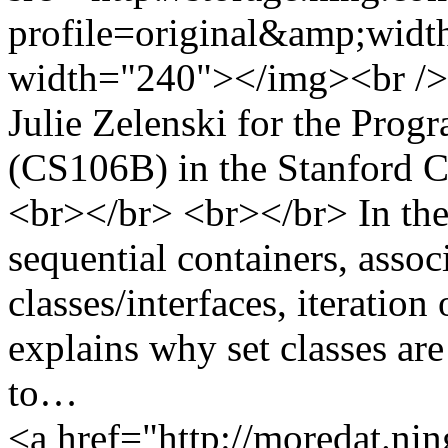
profile=original&amp;wid
width="240"></img><br /> 
Julie Zelenski for the Pro
(CS106B) in the Stanford 
<br></br> <br></br> In the s
sequential containers, assoc
classes/interfaces, iteration
explains why set classes are
to…
<a href="http://moredat.nin