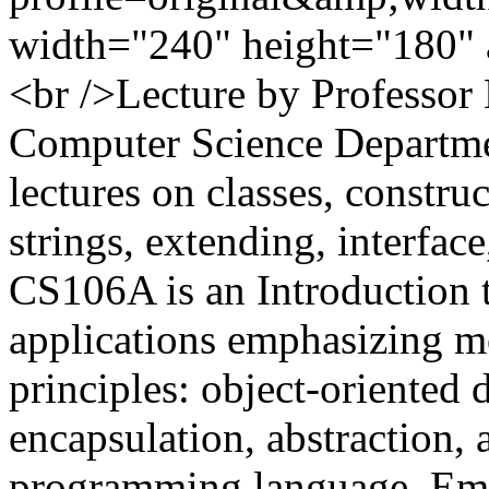
width="240" height="180" 
<br />Lecture by Professor
Computer Science Departme
lectures on classes, construc
strings, extending, interfac
CS106A is an Introduction 
applications emphasizing m
principles: object-oriented
encapsulation, abstraction, 
programming language. Em