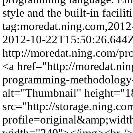
style and the built-in facili
tag:moredat.ning.com,201
2012-10-22T15:50:26.644
http://moredat.ning.com/pr
<a href="http://moredat.nin
programming-methodology-
alt="Thumbnail" height="1
src="http://storage.ning.co
profile=original&amp;wid
width="240"></img><br />