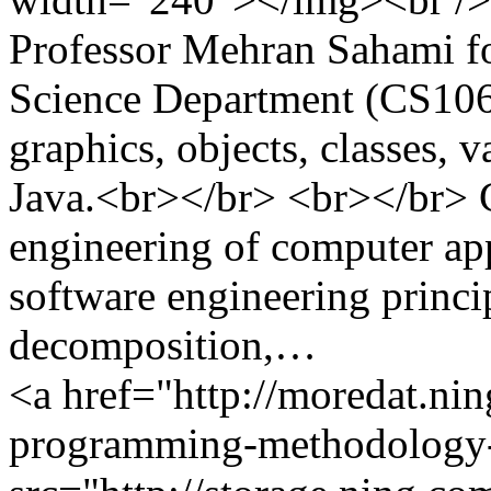
Professor Mehran Sahami f
Science Department (CS106A
graphics, objects, classes, v
Java.<br></br> <br></br> C
engineering of computer ap
software engineering princip
decomposition,…
<a href="http://moredat.nin
programming-methodology-