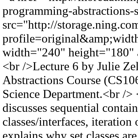
programming-abstractions-
src="http://storage.ning.co
profile=original&amp;wid
width="240" height="180" 
<br />Lecture 6 by Julie Z
Abstractions Course (CS10
Science Department.<br /> <b
discusses sequential contain
classes/interfaces, iteration
explains why set classes are