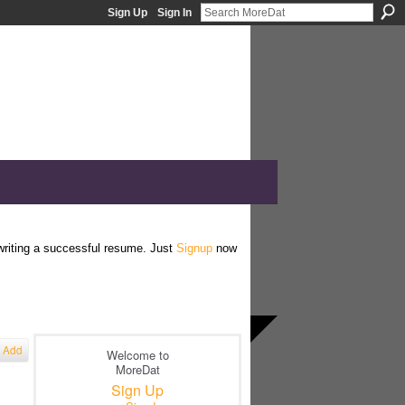
Sign Up
Sign In
 writing a successful resume. Just
Signup
now
Add
Welcome to
MoreDat
Sign Up