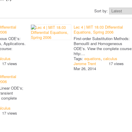
Sort by:
fferential
Lec 4 | MIT 18.03 Differential
2006
Equations, Spring 2006
omous ODE's:
First-order Substitution Methods:
, Applications.
Bernouilli and Homogeneous
course:
ODE's. View the complete course
http:…
lculus
Tags:
equations
,
calculus
17 views
Jerome Trent
17 views
Mar 26, 2014
fferential
2006
 Linear ODE's;
ransient
e complete
lculus
17 views