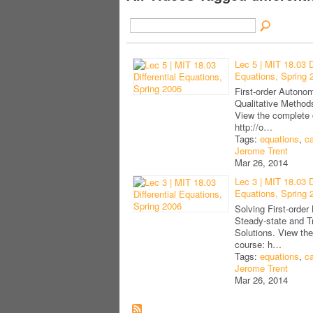
Lec 5 | MIT 18.03 Di
Equations, Spring 
First-order Auton
Qualitative Methods
View the complete 
http://o…
Tags:
equations
,
ca
Jerome Trent
Mar 26, 2014
Lec 3 | MIT 18.03 Di
Equations, Spring 
Solving First-order
Steady-state and T
Solutions. View th
course: h…
Tags:
equations
,
ca
Jerome Trent
Mar 26, 2014