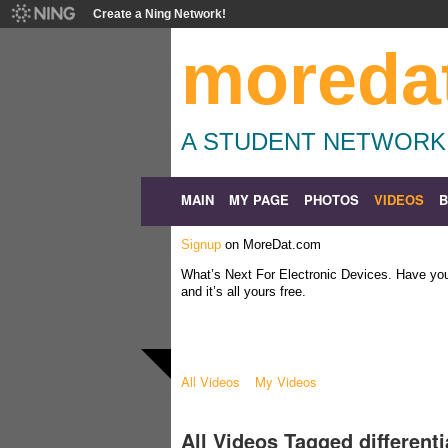
Create a Ning Network!
moreda
A STUDENT NETWORK
MAIN
MY PAGE
PHOTOS
VIDEOS
Signup
on MoreDat.com
What’s Next For Electronic Devices. Have y
and it’s all yours free.
All Videos
My Videos
All Videos Tagged different