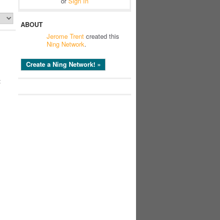
or
Sign In
ABOUT
Jerome Trent
created this
Ning Network
.
Create a Ning Network! »
: