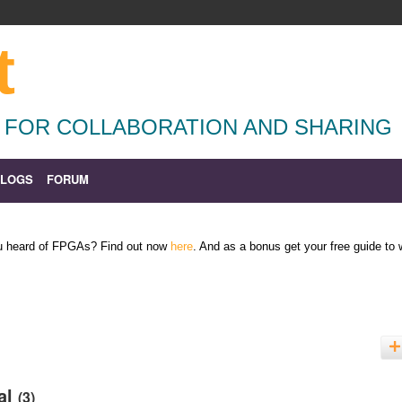
t
 FOR COLLABORATION AND SHARING
BLOGS
FORUM
ou heard of FPGAs? Find out now
here
. And as a bonus get your free guide to
ial
(3)