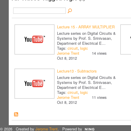
Lecture 15 - ARRAY MULTIPLIER
Lecture series on Digital Circuits &
Systems by Prof. S. Srinivasan,
Department of Electrical E…
Tags:
circuit
,
logic
Jerome Trent
14 views
Oct 8, 2012
Lecture13 - Subtractors
Lecture series on Digital Circuits &
Systems by Prof. S. Srinivasan,
Department of Electrical E…
Tags:
circuit
,
logic
Jerome Trent
11 views
Oct 8, 2012
© 2026 Created by
Jerome Trent
. Powered by