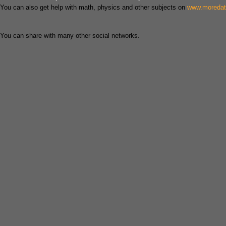
You can also get help with math, physics and other subjects on
www.moreda
You can share with many other social networks.