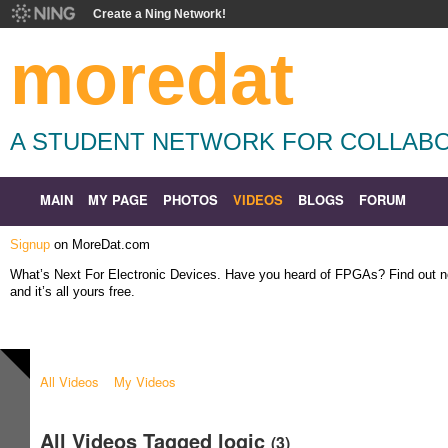
Create a Ning Network!
moredat
A STUDENT NETWORK FOR COLLABO
MAIN
MY PAGE
PHOTOS
VIDEOS
BLOGS
FORUM
Signup
on MoreDat.com
What’s Next For Electronic Devices. Have you heard of FPGAs? Find out
and it’s all yours free.
All Videos
My Videos
All Videos Tagged logic
(3)