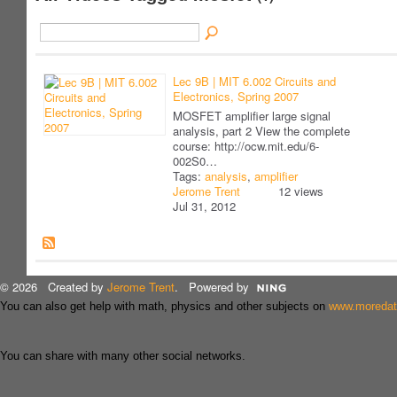
Lec 9B | MIT 6.002 Circuits and
Electronics, Spring 2007
MOSFET amplifier large signal
analysis, part 2 View the complete
course: http://ocw.mit.edu/6-
002S0…
Tags:
analysis
,
amplifier
Jerome Trent
12 views
Jul 31, 2012
© 2026 Created by
Jerome Trent
. Powered by
You can also get help with math, physics and other subjects on
www.moreda
You can share with many other social networks.