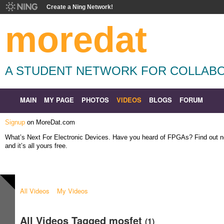
Create a Ning Network!
moredat
A STUDENT NETWORK FOR COLLABO
MAIN
MY PAGE
PHOTOS
VIDEOS
BLOGS
FORUM
Signup
on MoreDat.com
What’s Next For Electronic Devices. Have you heard of FPGAs? Find out
and it’s all yours free.
All Videos
My Videos
All Videos Tagged mosfet
(1)