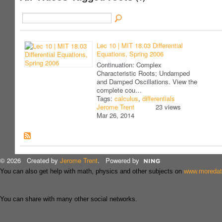
Lec 10 | MIT 18.03 Differential
Equations, Spring 2006
Continuation: Complex
Characteristic Roots; Undamped
and Damped Oscillations. View the
complete cou…
Tags:
calculus
,
differentials
Jerome Trent
23 views
Mar 26, 2014
© 2026 Created by
Jerome Trent
. Powered by
You can also get help with math, physics and other subjects on
www.moreda
You can share with many other social networks.