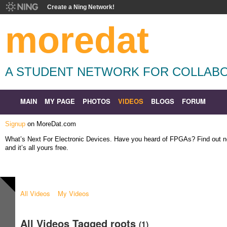
Create a Ning Network!
moredat
A STUDENT NETWORK FOR COLLABO
MAIN
MY PAGE
PHOTOS
VIDEOS
BLOGS
FORUM
Signup
on MoreDat.com
What’s Next For Electronic Devices. Have you heard of FPGAs? Find out
and it’s all yours free.
All Videos
My Videos
All Videos Tagged roots
(1)