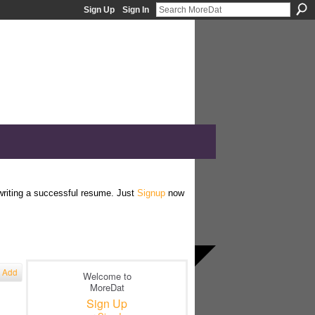
Sign Up
Sign In
 writing a successful resume. Just
Signup
now
Add
Welcome to
MoreDat
Sign Up