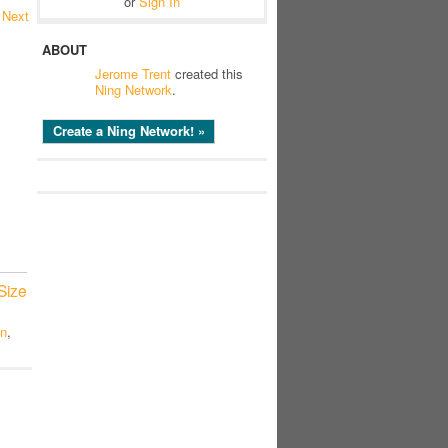
or
Sign In
Next
ABOUT
Jerome Trent
created this
Ning Network
.
Create a Ning Network! »
Size
on
,