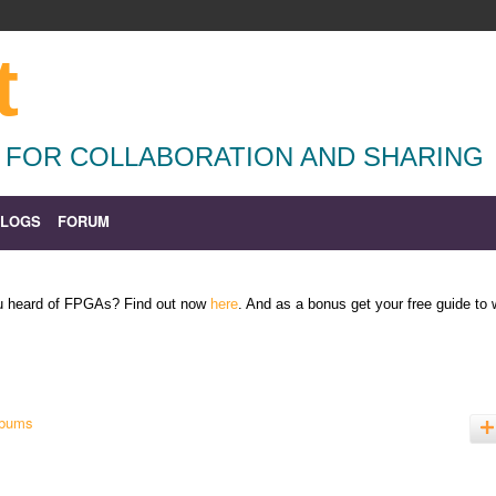
t
 FOR COLLABORATION AND SHARING
BLOGS
FORUM
ou heard of FPGAs? Find out now
here
. And as a bonus get your free guide to
lbums