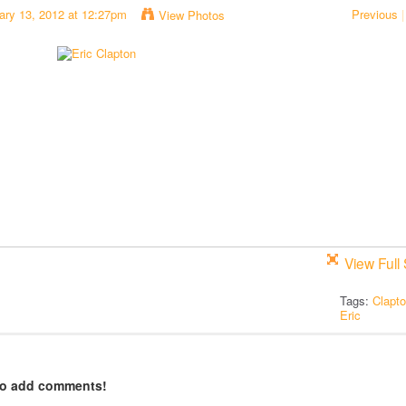
ary 13, 2012 at 12:27pm
Previous
|
View Photos
View Full 
Tags:
Clapt
Eric
to add comments!