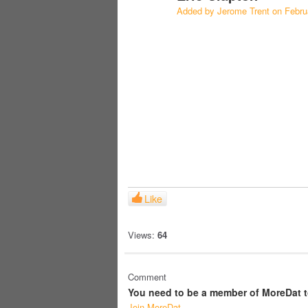
Added by
Jerome Trent
on Febru
Like
Views:
64
Comment
You need to be a member of MoreDat 
Join MoreDat