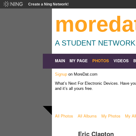
Create a Ning Network!
moreda
A STUDENT NETWORK
MAIN
MY PAGE
PHOTOS
VIDEOS
Signup
on MoreDat.com
What’s Next For Electronic Devices. Have y
and it’s all yours free.
All Photos
All Albums
My Photos
My A
Eric Clapton