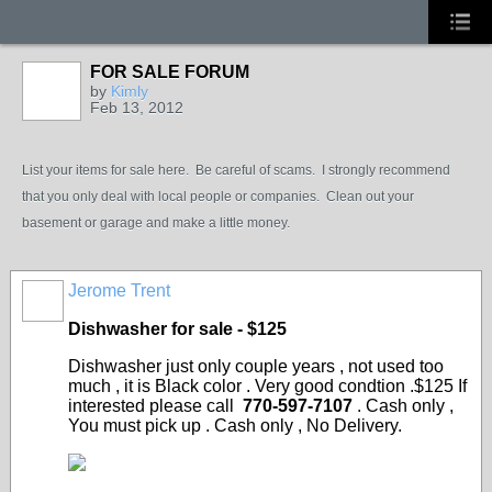
FOR SALE FORUM
by
Kimly
Feb 13, 2012
List your items for sale here. Be careful of scams. I strongly recommend
that you only deal with local people or companies. Clean out your
basement or garage and make a little money.
Jerome Trent
Dishwasher for sale - $125
Dishwasher just only couple years , not used too
much , it is Black color . Very good condtion .$125 If
interested please call
770-597-7107
. Cash only ,
You must pick up . Cash only , No Delivery.