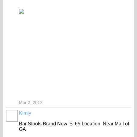
Mar 2, 2012
Kimly
Bar Stools Brand New $ 65 Location Near Mall of
GA