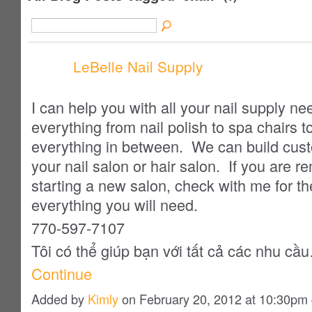
LeBelle Nail Supply
I can help you with all your nail supply 
everything from nail polish to spa chairs t
everything in between. We can build custo
your nail salon or hair salon. If you are r
starting a new salon, check with me for th
everything you will need.
770-597-7107
Tôi
có thể giúp bạn
với
tất cả các nhu cầ
Continue
Added by
Kimly
on February 20, 2012 at 10:30p