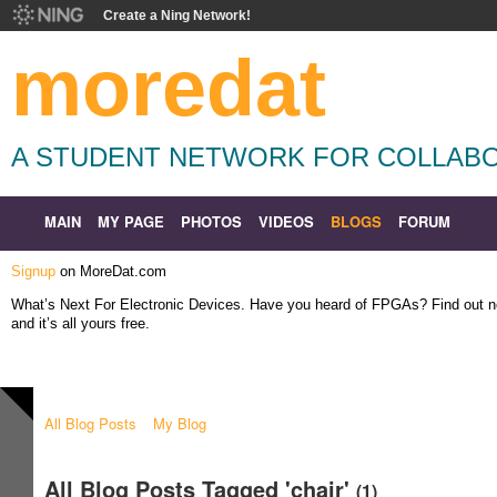
Create a Ning Network!
moredat
A STUDENT NETWORK FOR COLLABO
MAIN
MY PAGE
PHOTOS
VIDEOS
BLOGS
FORUM
Signup
on MoreDat.com
What’s Next For Electronic Devices. Have you heard of FPGAs? Find out
and it’s all yours free.
All Blog Posts
My Blog
All Blog Posts Tagged 'chair'
(1)