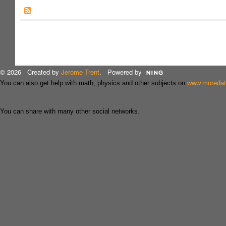
© 2026 Created by
Jerome Trent
. Powered by
You can also get help with math, physics and other subjects on
www.moreda
You can share with many other social networks.