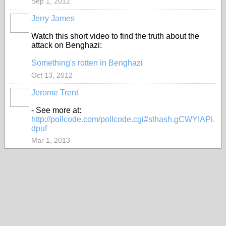
Sep 1, 2012
Jerry James
Watch this short video to find the truth about the
attack on Benghazi:
Something's rotten in Benghazi
Oct 13, 2012
Jerome Trent
- See more at:
http://pollcode.com/pollcode.cgi#sthash.gCWYIAPi.
dpuf
Mar 1, 2013