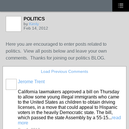
POLITICS
by
Kimly
Feb 14, 2012
Here you are encouraged to enter posts related to
politics. View all posts below and leave your own
comments. Thanks for joining our politics BLOG.
Load Previous Comments
Jerome Trent
California lawmakers approved a bill on Thursday
to allow some young illegal immigrants who came
to the United States as children to obtain driving
licenses, in a move that could appeal to Hispanic
voters in the heavily Democratic state. The bill,
which passed the state Assembly by a 55-15...
read
more