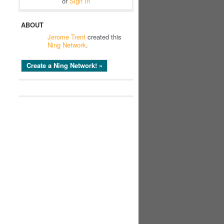
or
Sign In
ABOUT
Jerome Trent
created this
Ning Network
.
Create a Ning Network! »