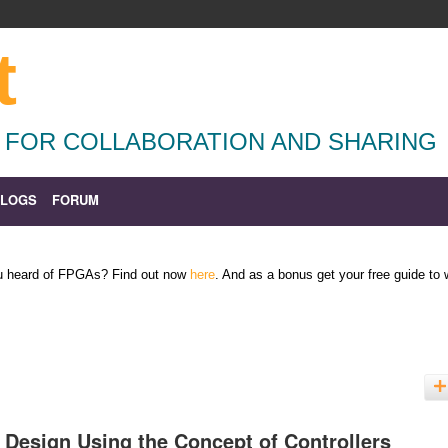
t
 FOR COLLABORATION AND SHARING
BLOGS
FORUM
ou heard of FPGAs? Find out now
here
. And as a bonus get your free guide to
 Design Using the Concept of Controllers