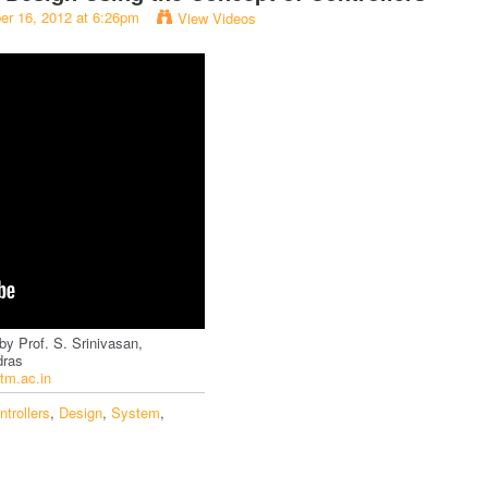
er 16, 2012 at 6:26pm
View Videos
by Prof. S. Srinivasan,
dras
iitm.ac.in
ntrollers
,
Design
,
System
,