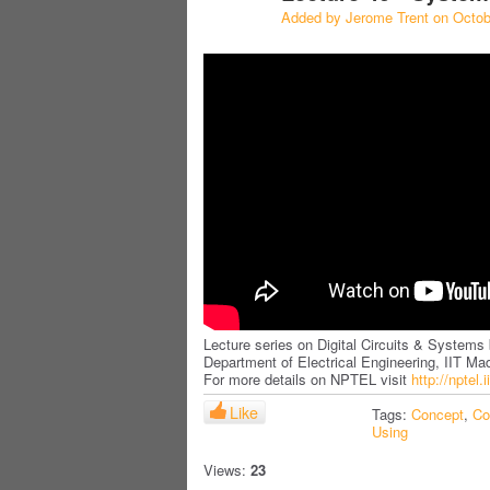
Added by
Jerome Trent
on Octob
Lecture series on Digital Circuits & Systems 
Department of Electrical Engineering, IIT Ma
For more details on NPTEL visit
http://nptel.
Like
Tags:
Concept
,
Co
Using
Views:
23