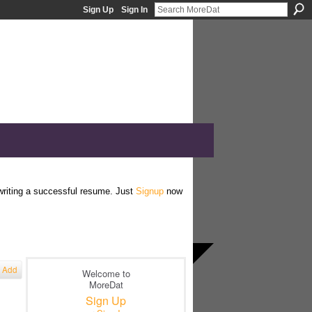
Sign Up
Sign In
 writing a successful resume. Just
Signup
now
Add
Welcome to
MoreDat
Sign Up