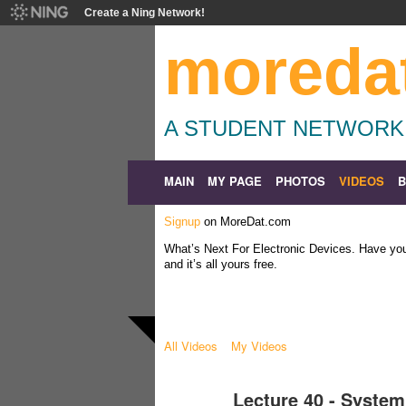
Create a Ning Network!
moreda
A STUDENT NETWORK
MAIN
MY PAGE
PHOTOS
VIDEOS
Signup
on MoreDat.com
What’s Next For Electronic Devices. Have y
and it’s all yours free.
All Videos
My Videos
Lecture 40 - System