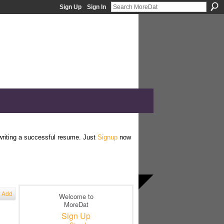
Sign Up
Sign In
 writing a successful resume. Just
Signup
now
Add
Welcome to
MoreDat
Sign Up