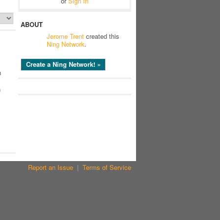
or
Sign In
ABOUT
Jerome Trent
created this
Ning Network
.
Create a Ning Network! »
n
n
Report an Issue
|
Terms of Service