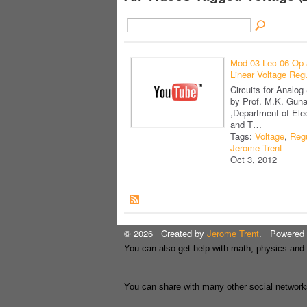
Mod-03 Lec-06 Op
Linear Voltage Regu
Circuits for Analo
by Prof. M.K. Gun
,Department of Ele
and T…
Tags:
Voltage
,
Regu
Jerome Trent
Oct 3, 2012
© 2026 Created by
Jerome Trent
. Powered 
You can also get help with math, physics and
You can share with many other social network