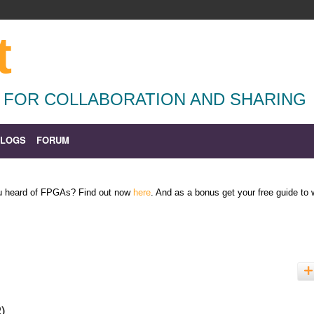
t
 FOR COLLABORATION AND SHARING
BLOGS
FORUM
ou heard of FPGAs? Find out now
here
. And as a bonus get your free guide to
2)