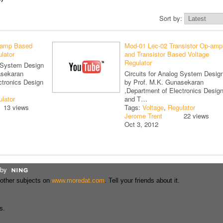
Sort by:
-amp Based
Mod-01 Lec-02 Transistor Op-amp
lator
and Transistor Based Voltage
Regulator
g System Design
asekaran
Circuits for Analog System Desig
ctronics Design
by Prof. M.K. Gunasekaran
,Department of Electronics Desig
lator
and T…
13 views
Tags:
Voltage
,
Regulator
Jerome Trent
22 views
Oct 3, 2012
by
 other subjects on
www.moredat.com
. Tell your friends about it.
s.