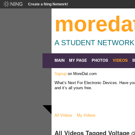
Create a Ning Network!
moreda
A STUDENT NETWORK
MAIN
MY PAGE
PHOTOS
VIDEOS
Signup
on MoreDat.com
What’s Next For Electronic Devices. Have y
and it’s all yours free.
All Videos
My Videos
All Videos Tagged Voltage
(