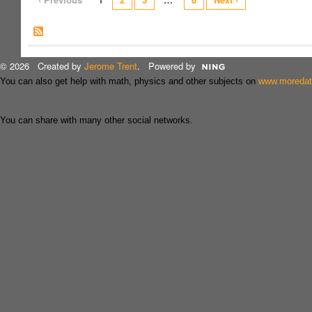
© 2026 Created by
Jerome Trent
. Powered by
You can also get help with math, physics and other subjects on
www.moreda
You can share with many other social networks.