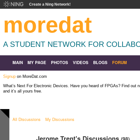
Create a Ning Network!
moredat
A STUDENT NETWORK FOR COLLABO
MAIN
MY PAGE
PHOTOS
VIDEOS
BLOGS
FORUM
Signup
on MoreDat.com
What’s Next For Electronic Devices. Have you heard of FPGAs? Find out
and it’s all yours free.
All Discussions
My Discussions
Jerome Trent's Discussions
(98)