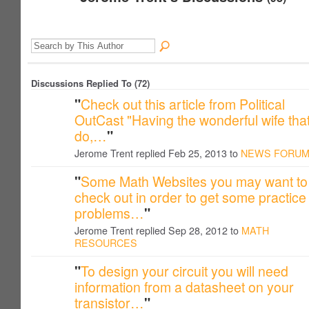
Discussions Replied To (72)
"
Check out this article from Political
OutCast "Having the wonderful wife that
do,…
"
Jerome Trent replied Feb 25, 2013 to
NEWS FORU
"
Some Math Websites you may want to
check out in order to get some practice
problems…
"
Jerome Trent replied Sep 28, 2012 to
MATH
RESOURCES
"
To design your circuit you will need
information from a datasheet on your
transistor…
"