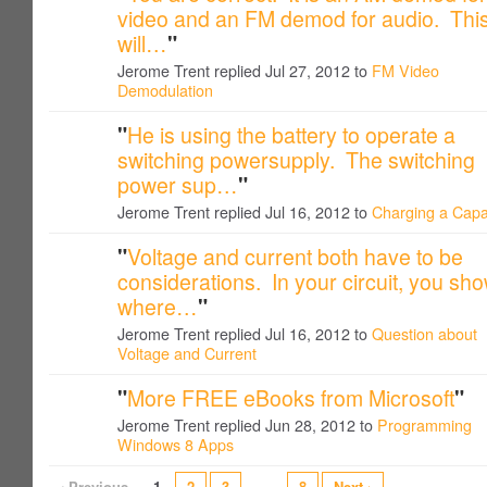
video and an FM demod for audio. Thi
will…
"
Jerome Trent replied Jul 27, 2012 to
FM Video
Demodulation
"
He is using the battery to operate a
switching powersupply. The switching
power sup…
"
Jerome Trent replied Jul 16, 2012 to
Charging a Capa
"
Voltage and current both have to be
considerations. In your circuit, you sh
where…
"
Jerome Trent replied Jul 16, 2012 to
Question about
Voltage and Current
"
More FREE eBooks from Microsoft
"
Jerome Trent replied Jun 28, 2012 to
Programming
Windows 8 Apps
‹ Previous
1
2
3
…
8
Next ›