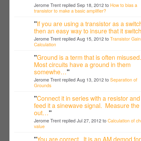
Jerome Trent replied Sep 18, 2012 to
How to bias a
transistor to make a basic amplifier?
"
If you are using a transistor as a switc
then an easy way to insure that it swit
Jerome Trent replied Aug 15, 2012 to
Transistor Gain
Calculation
"
Ground is a term that is often misused
Most circuits have a ground in them
somewhe…
"
Jerome Trent replied Aug 13, 2012 to
Separation of
Grounds
"
Connect it in series with a resistor and
feed it a sinewave signal. Measure the
out…
"
Jerome Trent replied Jul 27, 2012 to
Calculation of c
value
"
You are correct. It is an AM demod for