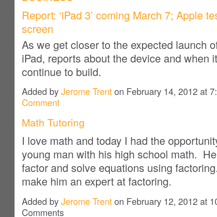
Report: ‘iPad 3’ coming March 7; Apple te
screen
As we get closer to the expected launch o
iPad, reports about the device and when it
continue to build.
Added by
Jerome Trent
on February 14, 2012 at
Comment
Math Tutoring
I love math and today I had the opportunit
young man with his high school math. He 
factor and solve equations using factoring
make him an expert at factoring.
Added by
Jerome Trent
on February 12, 2012 at 
Comments