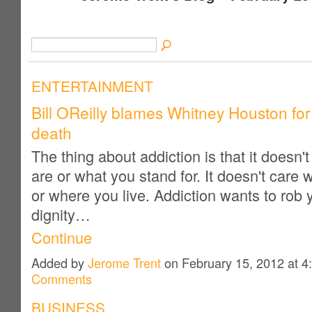
ENTERTAINMENT
Bill OReilly blames Whitney Houston fo
death
The thing about addiction is that it doesn'
are or what you stand for. It doesn't care
or where you live. Addiction wants to rob 
dignity…
Continue
Added by
Jerome Trent
on February 15, 2012 at
Comments
BUSINESS