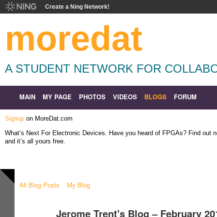
Create a Ning Network!
moredat
A STUDENT NETWORK FOR COLLABO
MAIN
MY PAGE
PHOTOS
VIDEOS
BLOGS
FORUM
Signup
on MoreDat.com
What’s Next For Electronic Devices. Have you heard of FPGAs? Find out
and it’s all yours free.
All Blog Posts
My Blog
Jerome Trent's Blog – February 2