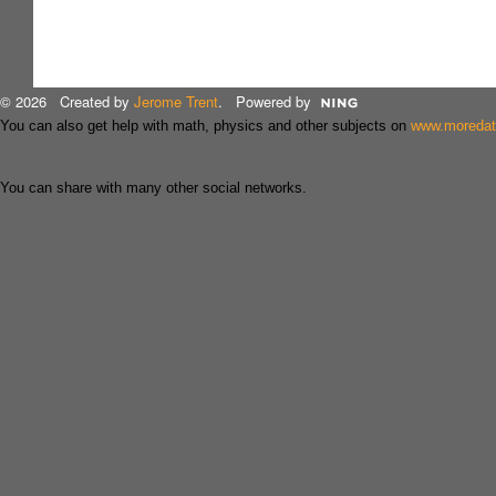
© 2026 Created by
Jerome Trent
. Powered by
You can also get help with math, physics and other subjects on
www.moreda
You can share with many other social networks.